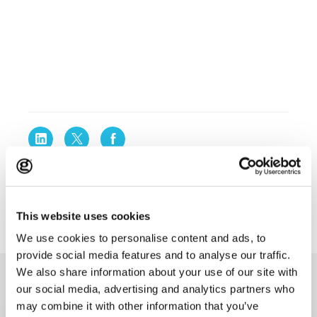
This website uses cookies
We use cookies to personalise content and ads, to
provide social media features and to analyse our traffic.
We also share information about your use of our site with
Original thinking
our social media, advertising and analytics partners who
may combine it with other information that you’ve