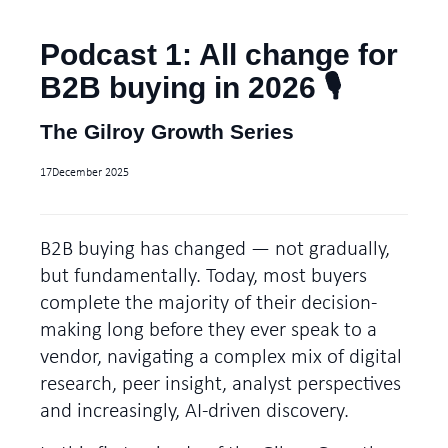
Podcast 1: All change for
B2B buying in 2026 🎙️
The Gilroy Growth Series
17
December 2025
B2B buying has changed — not gradually,
but fundamentally. Today, most buyers
complete the majority of their decision-
making long before they ever speak to a
vendor, navigating a complex mix of digital
research, peer insight, analyst perspectives
and increasingly, AI-driven discovery.