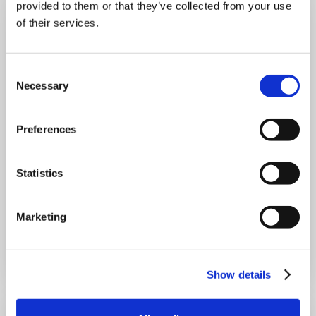
provided to them or that they’ve collected from your use
of their services.
Consent
Necessary
Selection
Preferences
A week at Gilroy: Lola's work experience
Statistics
Discover Lola's week of work experience at Gilroy, where
she explored marketing, sales, AI and teamwork while
gaining valuable workplace experience.
Marketing
Read more
Blog
4 min read
31 Jul
26
Show details