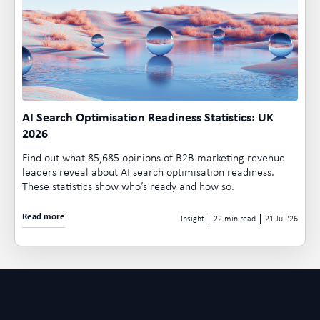
AI Search Optimisation Readiness Statistics: UK
2026
Find out what 85,685 opinions of B2B marketing revenue
leaders reveal about AI search optimisation readiness.
These statistics show who’s ready and how so.
Read more
Insight
22 min read
21 Jul
26