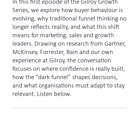
In this first episode of the Gilroy Growth
Series, we explore how buyer behaviour is
evolving, why traditional funnel thinking no
longer reflects reality, and what this shift
means for marketing, sales and growth
leaders. Drawing on research from Gartner,
McKinsey, Forrester, Bain and our own
experience at Gilroy, the conversation
focuses on where confidence is really built,
how the “dark funnel” shapes decisions,
and what organisations must adapt to stay
relevant. Listen below.