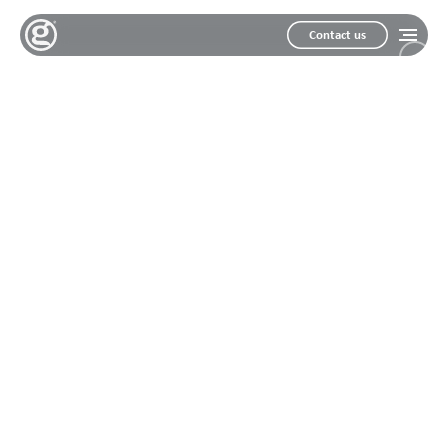
Contact us