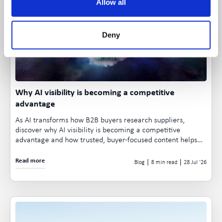
Allow all
Deny
Why AI visibility is becoming a competitive
advantage
As AI transforms how B2B buyers research suppliers,
discover why AI visibility is becoming a competitive
advantage and how trusted, buyer-focused content helps
your business appear in AI-generated recommendations.
Read more
Blog
8 min read
28 Jul
26