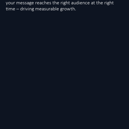
your message reaches the right audience at the right
time – driving measurable growth.