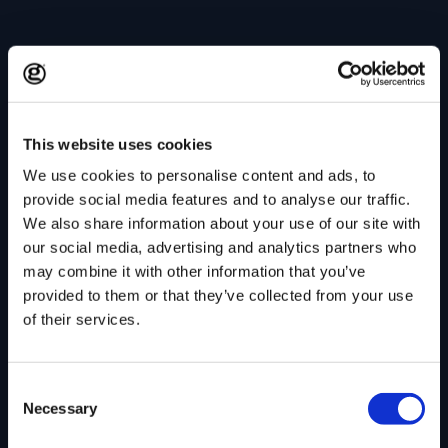
This website uses cookies
We use cookies to personalise content and ads, to
provide social media features and to analyse our traffic.
We also share information about your use of our site with
our social media, advertising and analytics partners who
may combine it with other information that you’ve
provided to them or that they’ve collected from your use
of their services.
Consent
Necessary
Selection