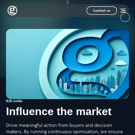
Contact us
B2B media
Influence
the market
Drive meaningful action from buyers and decision
makers. By running continuous opimisation, we ensure