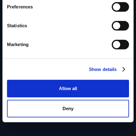
Preferences
Statistics
Marketing
Show details
Allow all
Deny