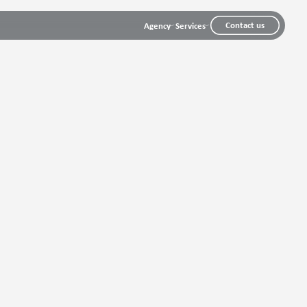
Contact us
Agency
Services