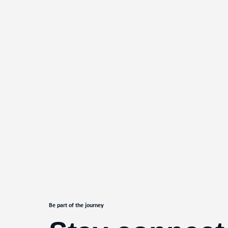
Be part of the journey