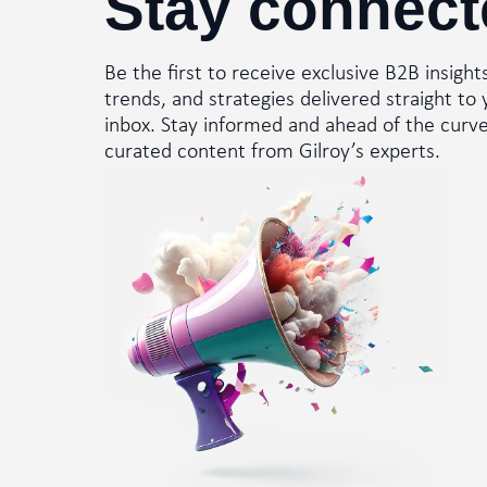
Stay connect
Be the first to receive exclusive B2B insight
trends, and strategies delivered straight to 
inbox. Stay informed and ahead of the curv
curated content from Gilroy’s experts.