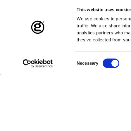
This website uses cookie
We use cookies to personal
traffic. We also share info
analytics partners who may
they’ve collected from your
Consent
Necessary
Selection