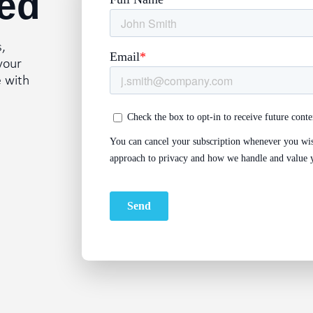
ed
s,
your
e with