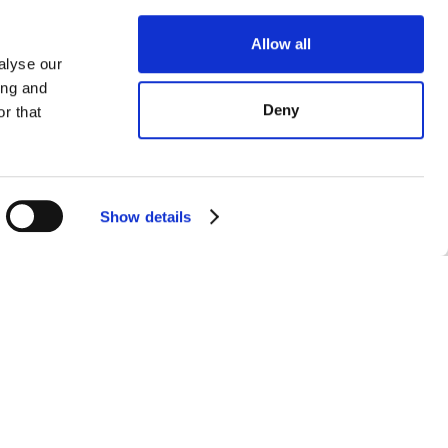
Allow all
alyse our
ing and
Deny
r that
Show details