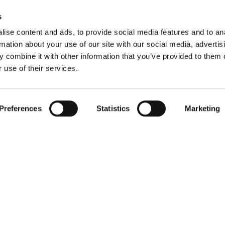
s
ise content and ads, to provide social media features and to an
rmation about your use of our site with our social media, advertis
 combine it with other information that you’ve provided to them o
 use of their services.
Preferences
Statistics
Marketing