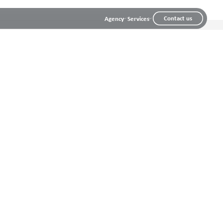
Contact us
Agency
Services