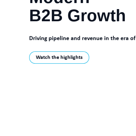
B2B Growth
Driving pipeline and revenue in the era of
Watch the highlights