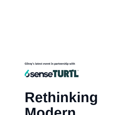
Gilroy's latest event in partnership with
Rethinking
Modern