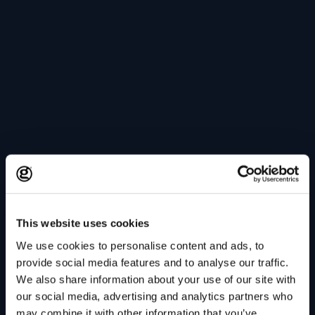
This website uses cookies
We use cookies to personalise content and ads, to
provide social media features and to analyse our traffic.
We also share information about your use of our site with
our social media, advertising and analytics partners who
may combine it with other information that you’ve