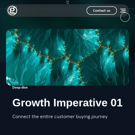
Contact us
Deep-dive
Growth Imperative 01
Connect the entire customer buying journey