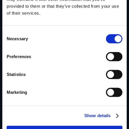
provided to them or that they’ve collected from your use
of their services.
Consent
Necessary
Selection
Preferences
Statistics
Marketing
Show details