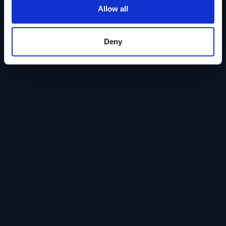
Allow all
Deny